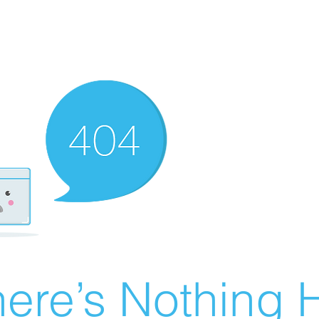
ere’s Nothing H