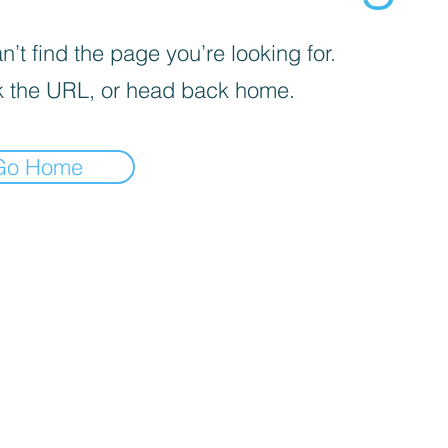
’t find the page you’re looking for.
 the URL, or head back home.
Go Home