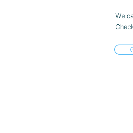
We can
Check