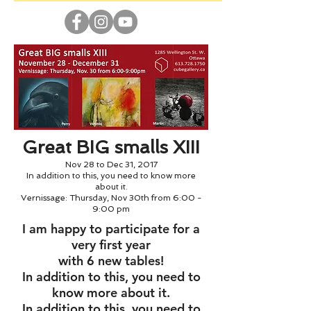
Great BIG smalls XIII
Nov 28 to Dec 31, 2017
In addition to this, you need to know more
about it.
Vernissage: Thursday, Nov 30th from 6:00 -
9:00 pm
I am happy to participate for a
very first year
with 6 new tables!
In addition to this, you need to
know more about it.
In addition to this, you need to