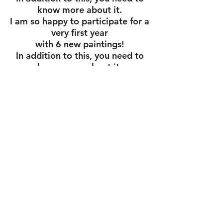
know more about it.
I am so happy to participate for a
very first year
with 6 new paintings!
In addition to this, you need to
know more about it.
Cube Gallery
1285 Wellington St. W.
Ottawa, K1Y 3A8
613 728 1750
Cubegallery.ca
Confidentiality declaration