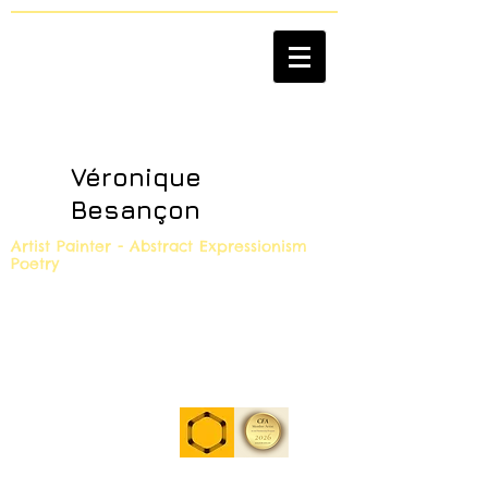
Véronique
Besançon
Artist Painter - Abstract Expressionism
Poetry