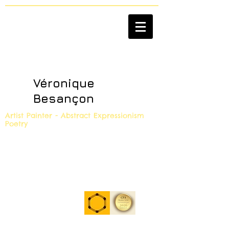
Véronique
Besançon
Artist Painter - Abstract Expressionism
Poetry