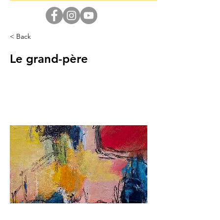
< Back
Le grand-père