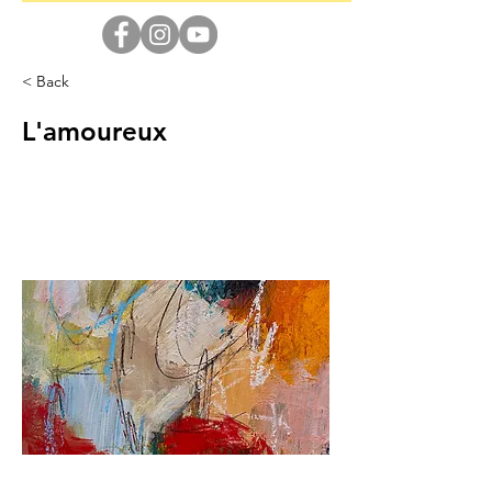
< Back
L'amoureux