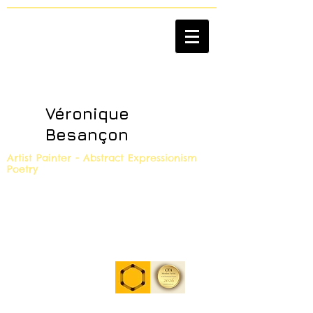
Véronique
Besançon
Artist Painter - Abstract Expressionism
Poetry