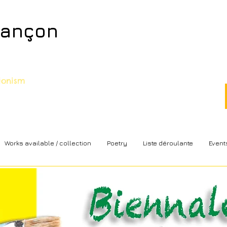
sançon
sionism
Works available / collection
Poetry
Liste déroulante
Event