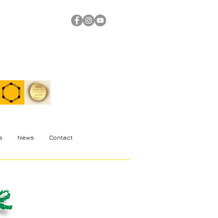
s
News
Contact