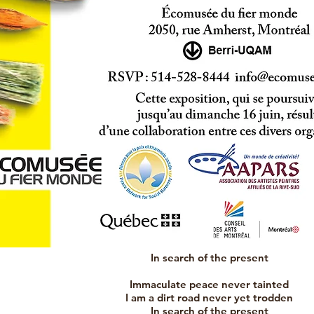
In search of the present
Immaculate peace never tainted
I am a dirt road never yet trodden
In search of the present