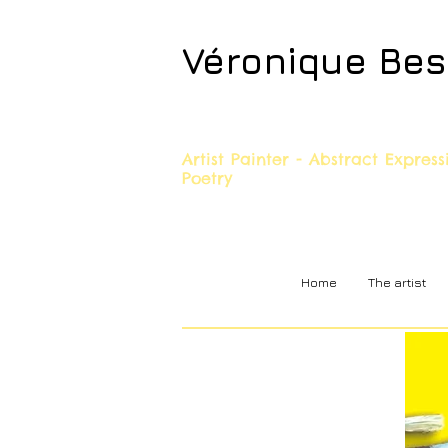
Véronique Be
Artist Painter - Abstract Expres
Poetry
Home
The artist