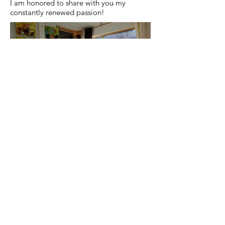
I am honored to share with you my
constantly renewed passion!
Confidentiality declaration