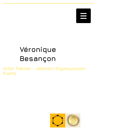
Véronique
Besançon
Artist Painter - Abstract Expressionism
Poetry