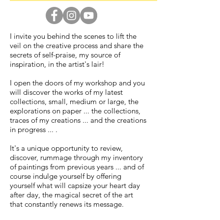
I invite you behind the scenes to lift the
veil on the creative process and share the
secrets of self-praise, my source of
inspiration, in the artist's lair!
I open the doors of my workshop and you
will discover the works of my latest
collections, small, medium or large, the
explorations on paper ... the collections,
traces of my creations ... and the creations
in progress ... .
It's a unique opportunity to review,
discover, rummage through my inventory
of paintings from previous years ... and of
course indulge yourself by offering
yourself what will capsize your heart day
after day, the magical secret of the art
that constantly renews its message.