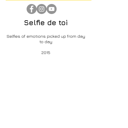
Selfie de toi
Selfies of emotions picked up from day
to day
>
2015