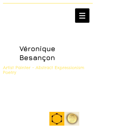
Véronique
Besançon
Artist Painter - Abstract Expressionism
Poetry