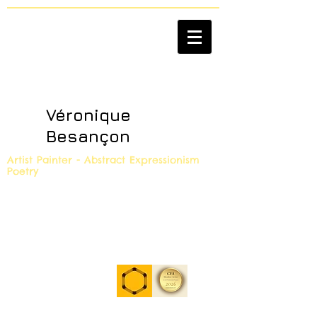
Véronique
Besançon
Artist Painter - Abstract Expressionism
Poetry