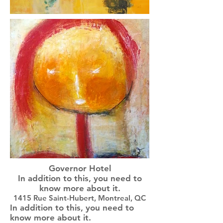
Governor Hotel
In addition to this, you need to
know more about it.
1415 Rue Saint-Hubert, Montreal, QC
In addition to this, you need to
know more about it.